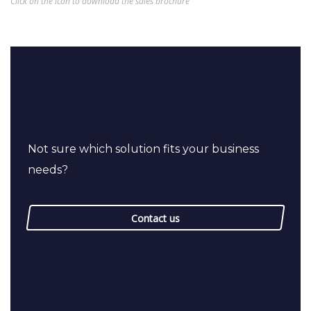
Click on the icon to download the sales brochure
Not sure which solution fits your business
needs?
Contact us