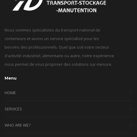
Nous sommes spécialistes du transport national de
conteneurs et avons un service spécialisé pour les
besoins des professionnels. Quel que soit votre secteur
d'activité: industriel, alimentaire ou autre, notre expérience
nous permet de vous proposer des solutions sur-mesure.
Menu
HOME
SERVICES
WHO ARE WE?