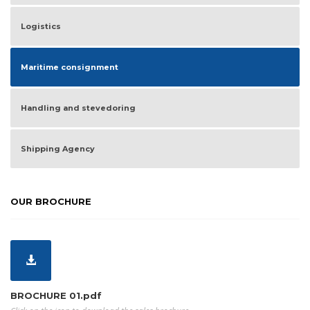
Logistics
Maritime consignment
Handling and stevedoring
Shipping Agency
OUR BROCHURE
BROCHURE 01.pdf