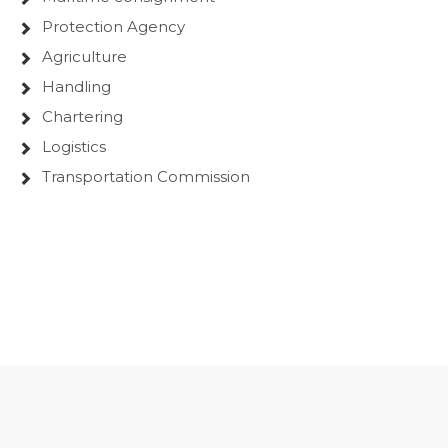
Protection Agency
Agriculture
Handling
Chartering
Logistics
Transportation Commission