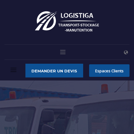
Espaces Clients
DEMANDER UN DEVIS