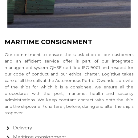
MARITIME CONSIGNMENT
Our commitment to ensure the satisfaction of our customers
and an efficient service offer is part of our integrated
management system QHSE certified ISO 9001 and respect for
our code of conduct and our ethical charter. LogistiGa takes
care of all the calls at the Autonomous Port of Owendo Libreville
of the ships for which it is a consignee, we ensure all the
procedures with the port, maritime, health and security
administrations. We keep constant contact with both the ship
and the shipowner / charterer, before, during and after the ship's
stopover.
Delivery
Maritime consignment