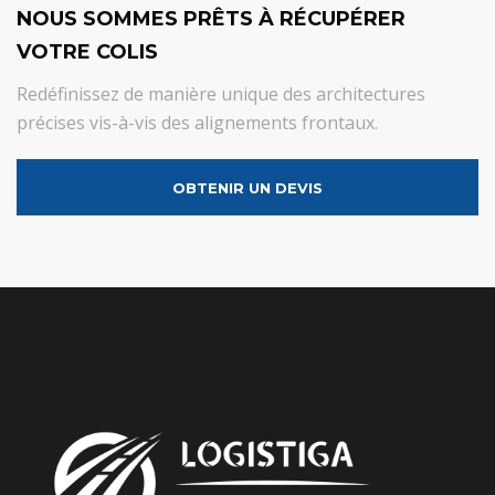
NOUS SOMMES PRÊTS À RÉCUPÉRER
VOTRE COLIS
Redéfinissez de manière unique des architectures
précises vis-à-vis des alignements frontaux.
OBTENIR UN DEVIS