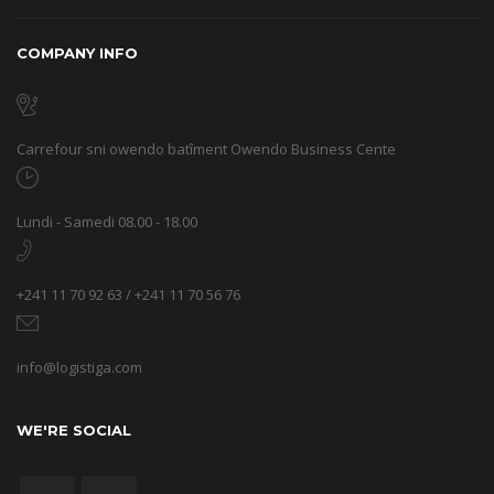
COMPANY INFO
Carrefour sni owendo batîment Owendo Business Cente
Lundi - Samedi 08.00 - 18.00
+241 11 70 92 63 / +241 11 70 56 76
info@logistiga.com
WE'RE SOCIAL