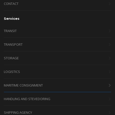
CONTACT
Services
TRANSIT
TRANSPORT
STORAGE
LOGISTICS
MARITIME CONSIGNMENT
HANDLING AND STEVEDORING
SHIPPING AGENCY