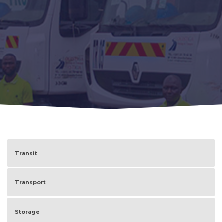
Transit
Transport
Storage